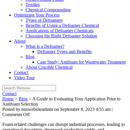
Textiles
Chemical Compounding
Optimizing Your Process
Types of Defoamers
Benefits of Using a Defoamer Chemical
Applications of Defoamer Chemicals
Choosing the Right Defoamer Solution
About
What Is a Defoamer?
Defoamer Types and Benefits
Blog
Case Study: Antifoam for Wastewater Treatment
About Crucible Chemical
Contact
Video Tour
Contact
Home
>
Blog
>
A Guide to Evaluating Your Application Prior to
Antifoam Selection
Posted by tmswebsiteadmin on
September 8, 2023 4:55 am
|
on
Comments Off
A
Foam-related challenges can disrupt industrial processes, leading to
Guide
operational downtime, decreased production yields, and
to