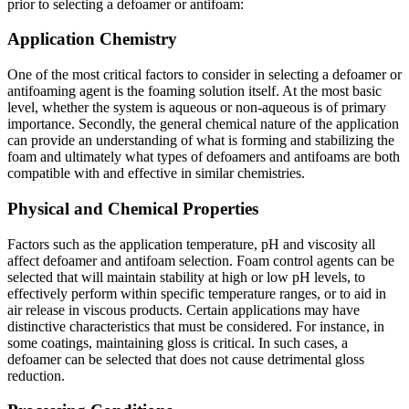
prior to selecting a defoamer or antifoam:
Application Chemistry
One of the most critical factors to consider in selecting a defoamer or
antifoaming agent is the foaming solution itself. At the most basic
level, whether the system is aqueous or non-aqueous is of primary
importance. Secondly, the general chemical nature of the application
can provide an understanding of what is forming and stabilizing the
foam and ultimately what types of defoamers and antifoams are both
compatible with and effective in similar chemistries.
Physical and Chemical Properties
Factors such as the application temperature, pH and viscosity all
affect defoamer and antifoam selection. Foam control agents can be
selected that will maintain stability at high or low pH levels, to
effectively perform within specific temperature ranges, or to aid in
air release in viscous products. Certain applications may have
distinctive characteristics that must be considered. For instance, in
some coatings, maintaining gloss is critical. In such cases, a
defoamer can be selected that does not cause detrimental gloss
reduction.