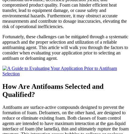
compromised product quality. Foam can hinder efficient heat
Evaluating
transfer, lead to equipment damage, or cause safety and
Your
environmental hazards. Furthermore, it may obstruct accurate
Application
measurements and contribute to dosage inaccuracies, elevating the
Prior
risk of operational inefficiencies.
to
Antifoam
Fortunately, these challenges can be mitigated through a systematic
Selection
approach and the proper selection and utilization of a reliable
antifoaming agent. This article will walk you through the factors to
consider when evaluating your application prior to selecting an
antifoam or defoaming agent.
How Are Antifoams Selected and
Qualified?
Antifoams are surface-active compounds designed to prevent the
formation of foam. Defoamers, on the other hand, are designed to
reduce or eliminate existing foam. Both classes of foam control
agents are intended to have maximum interaction at the gas-liquid
interface of foam (the lamella), thin and ultimately rupture the foam