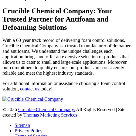
Crucible Chemical Company: Your
Trusted Partner for Antifoam and
Defoaming Solutions
With a 60-year track record of delivering foam control solutions,
Crucible Chemical Company is a trusted manufacturer of defoamers
and antifoams. We understand the unique challenges each
application brings and offer an extensive selection of products that
allows us to cater to small and large-scale applications. Moreover,
our commitment to quality ensures our products are consistently
reliable and meet the highest industry standards.
For additional information or assistance choosing a foam control
solution,
contact us
today!
© 2026
Crucible Chemical Company.
All Rights Reserved | Site
created by
Thomas Marketing Services
Sitemap
Privacy Policy