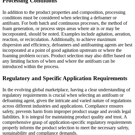
Processing Conditions
In addition to the product properties and composition, processing
conditions must be considered when selecting a defoamer or
antifoam. For both batch and continuous processes, the method of
foam generation, or process steps areas where air is or may be
incorporated, should be noted. Examples include agitation, aeration,
reaction, or recirculation. Additionally, to achieve maximum
dispersion and efficiency, defoamers and antifoaming agents are best
incorporated at a point of good agitation upstream or where the
foaming problem occurs. Product selection may also differ based on
any limiting factors of when and where the antifoam can be
introduced within the process.
Regulatory and Specific Application Requirements
In the evolving global marketplace, having a clear understanding of
regulatory requirements is crucial when selecting an antifoam or
defoaming agent, given the intricate and varied nature of regulations
across different industries and applications. Compliance ensures
safety, prevents harm from improper product usage and avoids legal
liabilities. It is integral for maintaining product quality and trust. A
comprehensive grasp of application-specific regulatory requirements
properly informs the product selection to meet the necessary safety,
sustainability and compliance demands.