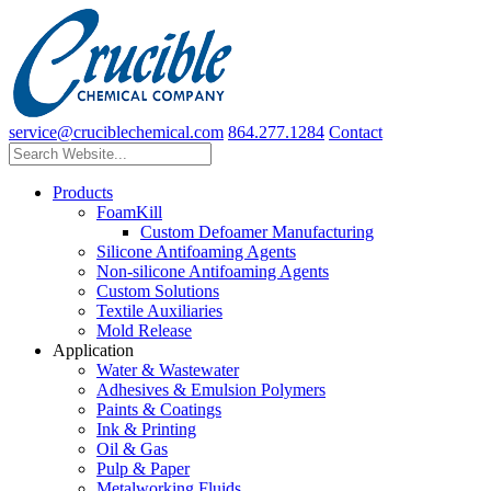
service@cruciblechemical.com
864.277.1284
Contact
Products
FoamKill
Custom Defoamer Manufacturing
Silicone Antifoaming Agents
Non-silicone Antifoaming Agents
Custom Solutions
Textile Auxiliaries
Mold Release
Application
Water & Wastewater
Adhesives & Emulsion Polymers
Paints & Coatings
Ink & Printing
Oil & Gas
Pulp & Paper
Metalworking Fluids