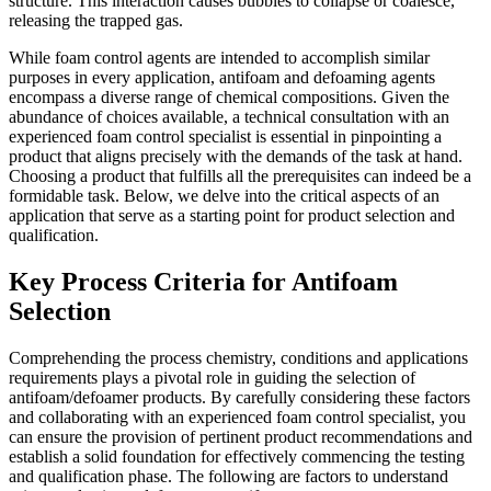
structure. This interaction causes bubbles to collapse or coalesce,
releasing the trapped gas.
While foam control agents are intended to accomplish similar
purposes in every application, antifoam and defoaming agents
encompass a diverse range of chemical compositions. Given the
abundance of choices available, a technical consultation with an
experienced foam control specialist is essential in pinpointing a
product that aligns precisely with the demands of the task at hand.
Choosing a product that fulfills all the prerequisites can indeed be a
formidable task. Below, we delve into the critical aspects of an
application that serve as a starting point for product selection and
qualification.
Key Process Criteria for Antifoam
Selection
Comprehending the process chemistry, conditions and applications
requirements plays a pivotal role in guiding the selection of
antifoam/defoamer products. By carefully considering these factors
and collaborating with an experienced foam control specialist, you
can ensure the provision of pertinent product recommendations and
establish a solid foundation for effectively commencing the testing
and qualification phase. The following are factors to understand