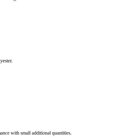
lyester.
ance with small additional quantities.