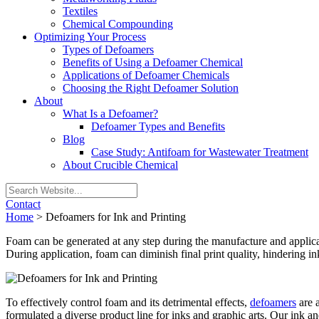
Textiles
Chemical Compounding
Optimizing Your Process
Types of Defoamers
Benefits of Using a Defoamer Chemical
Applications of Defoamer Chemicals
Choosing the Right Defoamer Solution
About
What Is a Defoamer?
Defoamer Types and Benefits
Blog
Case Study: Antifoam for Wastewater Treatment
About Crucible Chemical
Contact
Home
>
Defoamers for Ink and Printing
Foam can be generated at any step during the manufacture and applicat
During application, foam can diminish final print quality, hindering ink
To effectively control foam and its detrimental effects,
defoamers
are a
formulated a diverse product line for inks and graphic arts. Our ink a