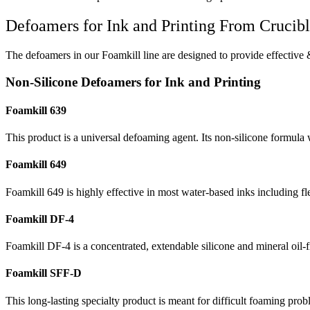
Defoamers for Ink and Printing From Crucib
The defoamers in our Foamkill line are designed to provide effective &
Non-Silicone Defoamers for Ink and Printing
Foamkill 639
This product is a universal defoaming agent. Its non-silicone formula 
Foamkill 649
Foamkill 649 is highly effective in most water-based inks including fl
Foamkill DF-4
Foamkill DF-4 is a concentrated, extendable silicone and mineral oil-fr
Foamkill SFF-D
This long-lasting specialty product is meant for difficult foaming pro