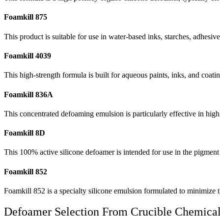
Foamkill 875
This product is suitable for use in water-based inks, starches, adhesive
Foamkill 4039
This high-strength formula is built for aqueous paints, inks, and coatin
Foamkill 836A
This concentrated defoaming emulsion is particularly effective in hig
Foamkill 8D
This 100% active silicone defoamer is intended for use in the pigment
Foamkill 852
Foamkill 852 is a specialty silicone emulsion formulated to minimize t
Defoamer Selection From Crucible Chemica