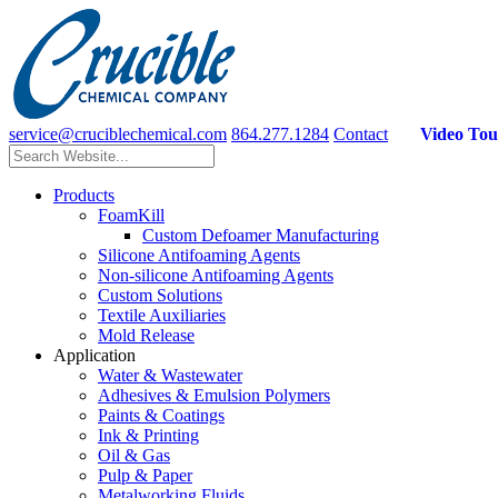
service@cruciblechemical.com
864.277.1284
Contact
Video Tou
Products
FoamKill
Custom Defoamer Manufacturing
Silicone Antifoaming Agents
Non-silicone Antifoaming Agents
Custom Solutions
Textile Auxiliaries
Mold Release
Application
Water & Wastewater
Adhesives & Emulsion Polymers
Paints & Coatings
Ink & Printing
Oil & Gas
Pulp & Paper
Metalworking Fluids