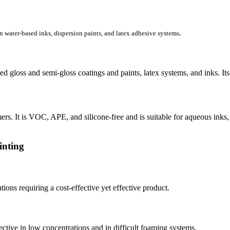
in water-based inks, dispersion paints, and latex adhesive systems
.
d gloss and semi-gloss coatings and paints, latex systems, and inks. Its
ers. It is VOC, APE, and silicone-free and is suitable for aqueous inks, 
inting
ons requiring a cost-effective yet effective product.
ective in low concentrations and in difficult foaming systems.