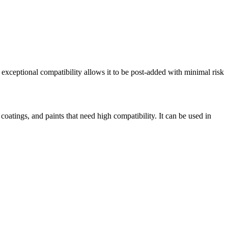
 exceptional compatibility allows it to be post-added with minimal risk
coatings, and paints that need high compatibility. It can be used in