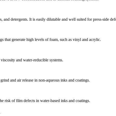
s, and detergents. It is easily dilutable and well suited for press-side d
gs that generate high levels of foam, such as vinyl and acrylic.
h viscosity and water-reducible systems.
 grind and air release in non-aqueous inks and coatings.
he risk of film defects in water-based inks and coatings.
l