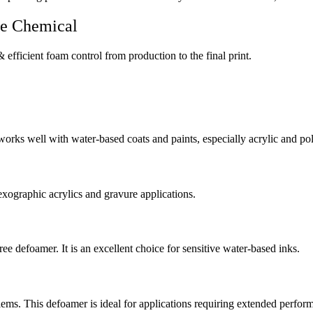
le Chemical
 efficient foam control from production to the final print.
works well with water-based coats and paints, especially acrylic and po
exographic acrylics and gravure applications.
ee defoamer. It is an excellent choice for sensitive water-based inks.
blems. This defoamer is ideal for applications requiring extended perform