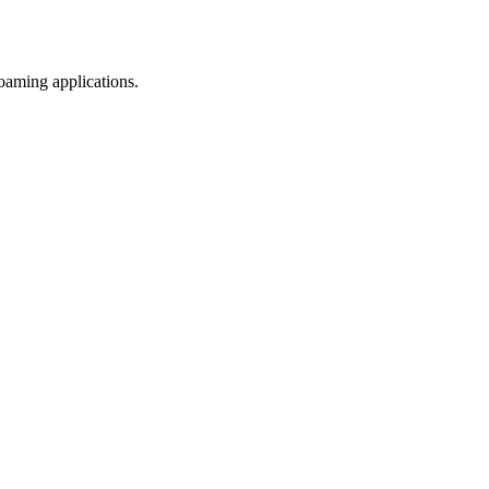
efoaming applications.