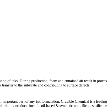
ion of inks. During production, foam and entrained air result in proces
 transfer to the substrate and contributing to surface defects.
n important part of any ink formulation. Crucible Chemical is a leadin
nd printing products include oil-based & synthetic non-silicones, silico