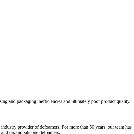
sing and packaging inefficiencies and ultimately poor product quality.
g industry provider of defoamers. For more than 50 years, our team has
ne and organo-silicone defoamers.