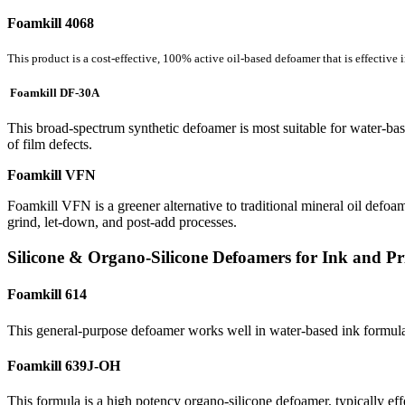
Foamkill 4068
This product is a cost-effective, 100% active oil-based defoamer that is effective 
Foamkill DF-30A
This broad-spectrum synthetic defoamer is most suitable for water-base
of film defects.
Foamkill VFN
Foamkill VFN is a greener alternative to traditional mineral oil defoam
grind, let-down, and post-add processes.
Silicone & Organo-Silicone Defoamers for Ink and Pr
Foamkill 614
This general-purpose defoamer works well in water-based ink formulati
Foamkill 639J-OH
This formula is a high potency organo-silicone defoamer, typically eff